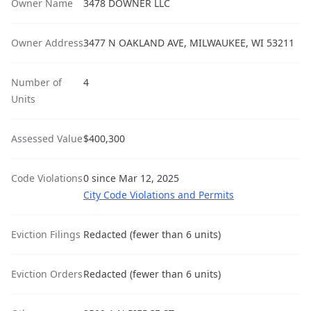
Owner Name
3478 DOWNER LLC
Owner Address
3477 N OAKLAND AVE, MILWAUKEE, WI 53211
Number of
4
Units
Assessed Value
$400,300
Code Violations
0 since Mar 12, 2025
City Code Violations and Permits
Eviction Filings
Redacted (fewer than 6 units)
Eviction Orders
Redacted (fewer than 6 units)