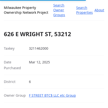
Search
Milwaukee Property
Search
Owner
About
Ownership Network Project
Properties
Groups
626 E WRIGHT ST, 53212
Taxkey
3211462000
Date
Mar 12, 2025
Purchased
District
6
Owner Group
F STREET BTC$ LLC etc Group