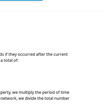
ds if they occurred after the current
 total of:
perty, we multiply the period of time
 network, we divide the total number