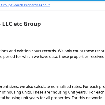
 Groups
Search Properties
About
 LLC etc Group
tions and eviction court records. We only count these recor
 period for which we have data, these properties received a
ent sizes, we also calculate normalized rates. For each pro
of housing units. These are "housing unit years." For each
total housing unit years for all properties. For this network: