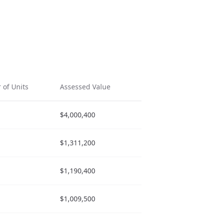
of Units
Assessed Value
Actions
$4,000,400
$1,311,200
$1,190,400
$1,009,500