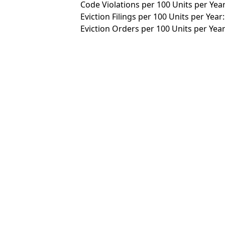
Code Violations per 100 Units per Year
Eviction Filings per 100 Units per Year:
Eviction Orders per 100 Units per Year