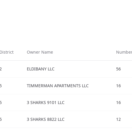
District
Owner Name
Number 
2
ELDIBANY LLC
56
5
TIMMERMAN APARTMENTS LLC
16
5
3 SHARKS 9101 LLC
16
5
3 SHARKS 8822 LLC
12