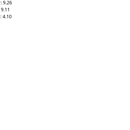
: 9.26
 9.11
: 4.10