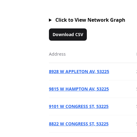
Click to View Network Graph
Download CSV
Address
8928 W APPLETON AV, 53225
9815 W HAMPTON AV, 53225
9101 W CONGRESS ST, 53225
8822 W CONGRESS ST, 53225