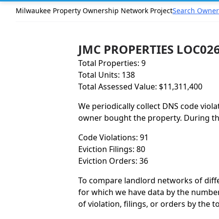
Milwaukee Property Ownership Network Project
Search Owner
JMC PROPERTIES LOC026
Total Properties: 9
Total Units: 138
Total Assessed Value: $11,311,400
We periodically collect DNS code viola
owner bought the property. During the
Code Violations: 91
Eviction Filings: 80
Eviction Orders: 36
To compare landlord networks of differ
for which we have data by the number 
of violation, filings, or orders by the 